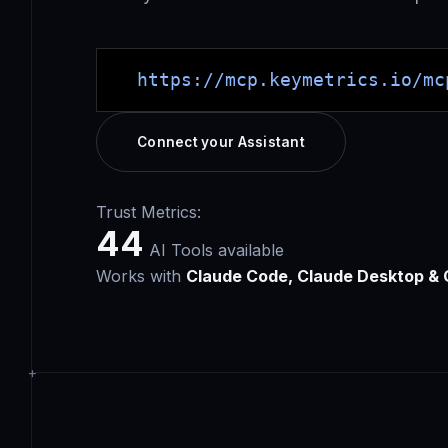
https://mcp.keymetrics.io/mc
Connect your Assistant
Trust Metrics:
44
AI Tools available
Works with
Claude Code, Claude Desktop & 