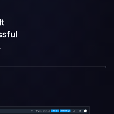
lt
sful
.