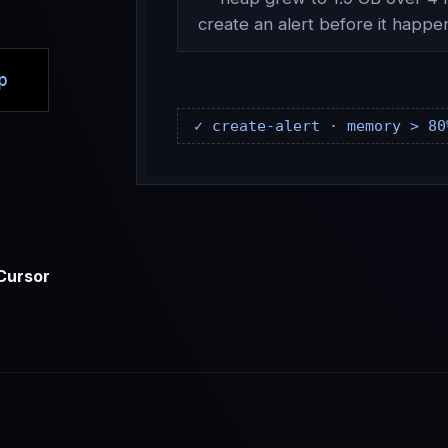
create an alert before it happe
p
✓ create-alert · memory > 80
Cursor