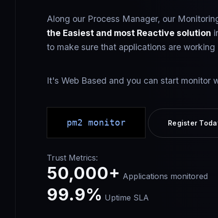
Along our Process Manager, our Monitoring
the Easiest and most Reactive solution
i
to make sure that applications are working 
It's Web Based and you can start monitor w
pm2 monitor
Register Toda
Trust Metrics:
50,000+
Applications monitored
99.9%
Uptime SLA