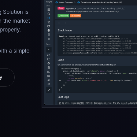
 Solution is
n the market
properly.
ith a simple:
y