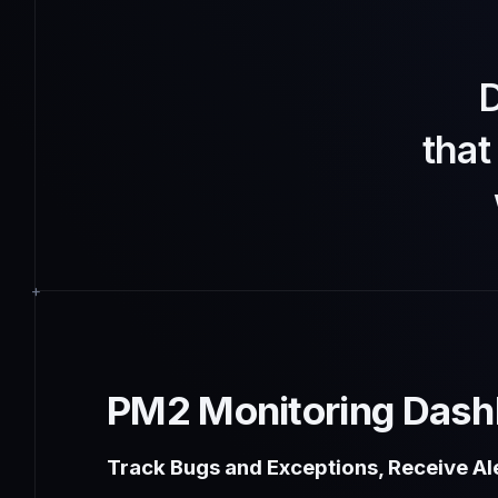
D
tha
PM2 Monitoring Dash
Track Bugs and Exceptions, Receive Ale