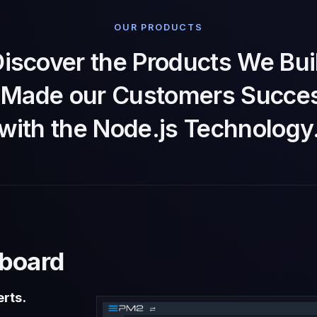
OUR PRODUCTS
iscover the Products We Bui
t Made our Customers Succes
with the Node.js Technology
board
rts.