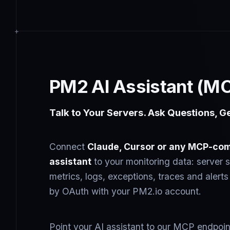
PM2 AI Assistant (M
Talk to Your Servers. Ask Questions, G
Connect
Claude, Cursor or any MCP-com
assistant
to your monitoring data: server s
metrics, logs, exceptions, traces and aler
by OAuth with your PM2.io account.
Point your AI assistant to our MCP endpoin