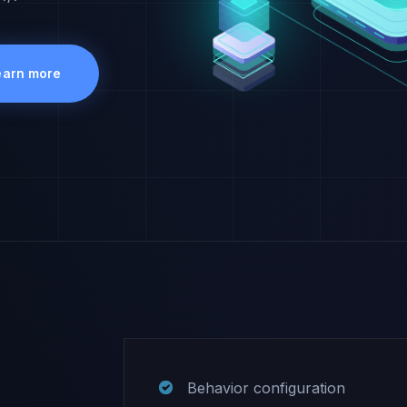
earn more
Behavior configuration