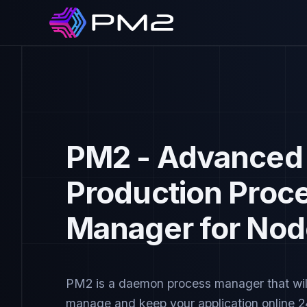
PM2 - Advanced
Production Proc
Manager for Nod
PM2 is a daemon process manager that wil
manage and keep your application online 2