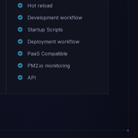
Hot reload
Development workflow
Startup Scripts
Deployment workflow
PaaS Compatible
PM2.io monitoring
API