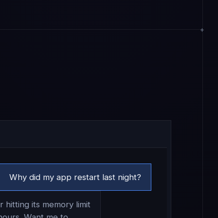
Why did my app restart last night?
 hitting its memory limit
hours. Want me to