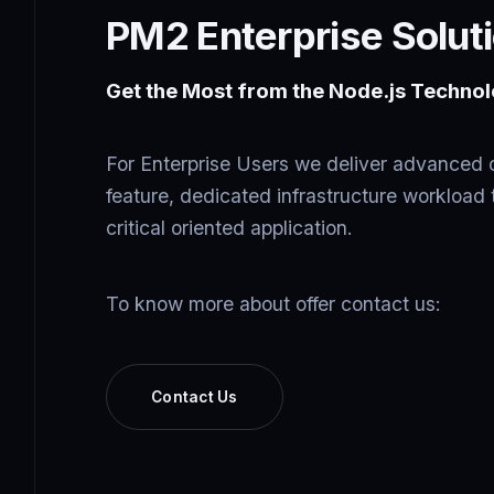
PM2 Enterprise Solut
Get the Most from the Node.js Technol
For Enterprise Users we deliver advanced 
feature, dedicated infrastructure workload 
critical oriented application.
To know more about offer contact us:
Contact Us