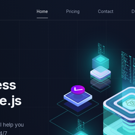
Home
Pricing
Contact
D
ess
e.js
l help you
4/7