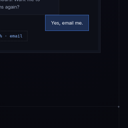
ns again?
Yes, email me.
% · email