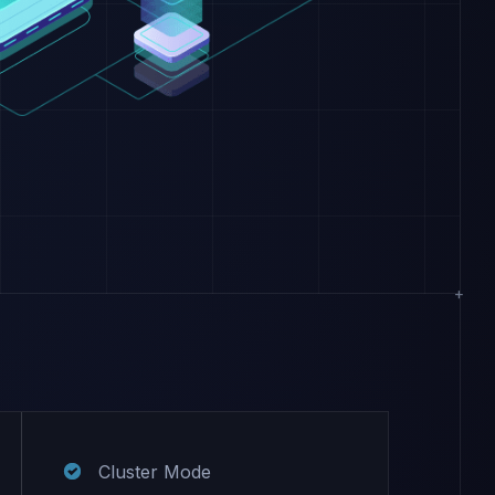
Cluster Mode