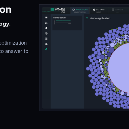
ion
ogy.
optimization
to answer to