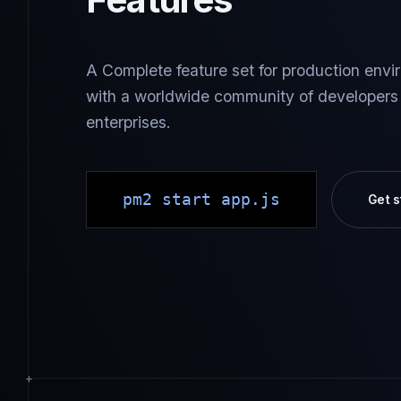
A Complete feature set for production envir
with a worldwide community of developers
enterprises.
pm2 start app.js
Get s