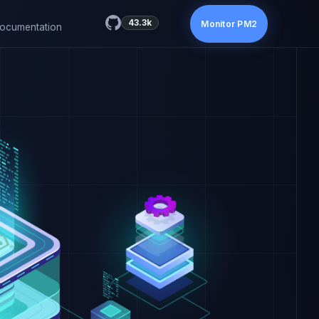
43.3k
Monitor PM2
ocumentation