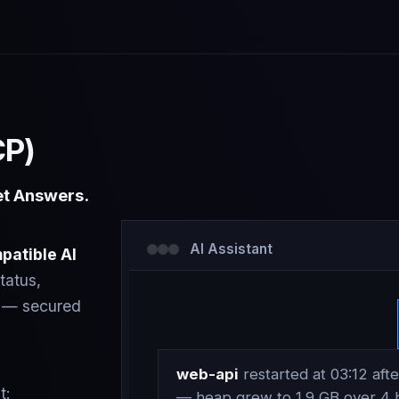
CP)
et Answers.
AI Assistant
patible AI
tatus,
ts — secured
web-api
restarted at 03:12 after
t:
— heap grew to 1.9 GB over 4 