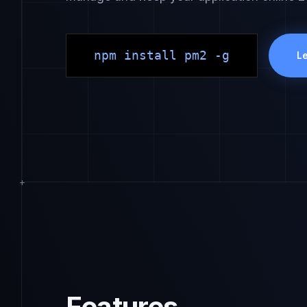
npm install pm2 -g
L
Features