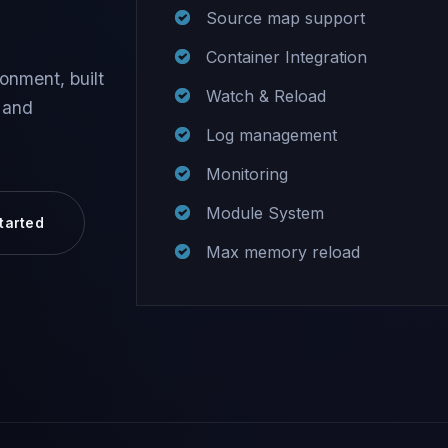
Source map support
Container Integration
onment, built
Watch & Reload
 and
Log management
Monitoring
Module System
tarted
Max memory reload