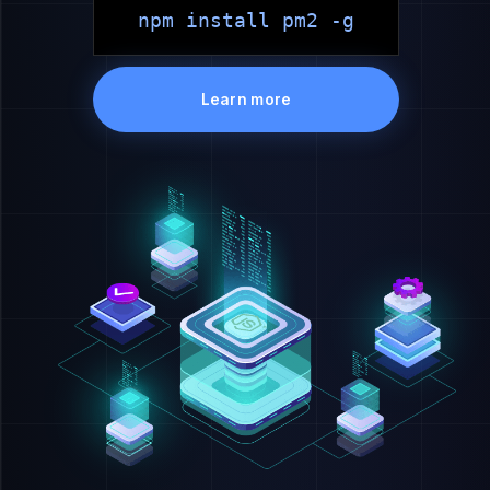
npm install pm2 -g
Learn more