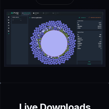
Live Downloads