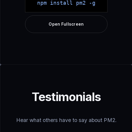
npm install pm2 -g
Open Fullscreen
Testimonials
Hear what others have to say about PM2.