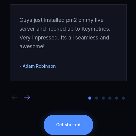
Guys just installed pm2 on my live
server and hooked up to Keymetrics.
Very impressed. Its all seamless and
awesome!
Adam Robinson
Get started