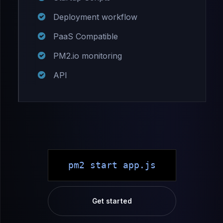
Deployment workflow
PaaS Compatible
PM2.io monitoring
API
pm2 start app.js
Get started