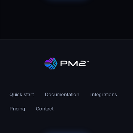
Quick start
Documentation
Integrations
Pricing
Contact