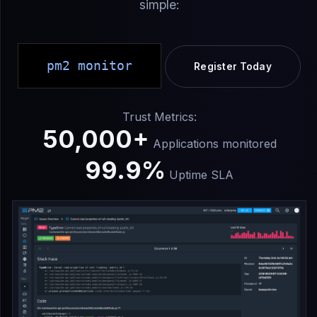
simple:
pm2 monitor
Register Today
Trust Metrics:
50,000+
Applications monitored
99.9%
Uptime SLA