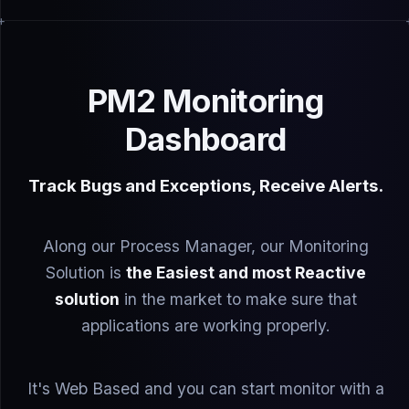
PM2 Monitoring
Dashboard
Track Bugs and Exceptions, Receive Alerts.
Along our Process Manager, our Monitoring
Solution is
the Easiest and most Reactive
solution
in the market to make sure that
applications are working properly.
It's Web Based and you can start monitor with a