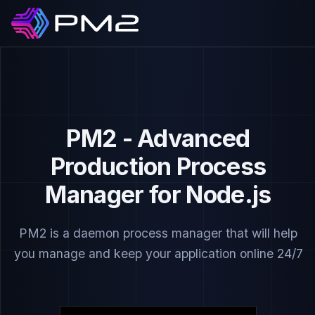
PM2 - Advanced
Production Process
Manager for Node.js
PM2 is a daemon process manager that will help
you manage and keep your application online 24/7