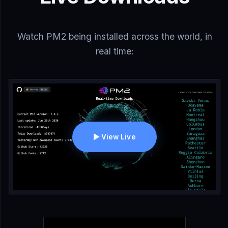
Watch PM2 being installed across the world, in
real time:
▶ View Live