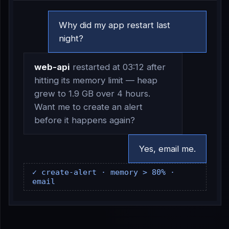
Why did my app restart last
night?
web-api
restarted at 03:12 after
hitting its memory limit — heap
grew to 1.9 GB over 4 hours.
Want me to create an alert
before it happens again?
Yes, email me.
✓ create-alert · memory > 80% ·
email