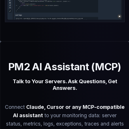
PM2 AI Assistant (MCP)
Talk to Your Servers. Ask Questions, Get
Answers.
Connect
Claude, Cursor or any MCP-compatible
AI assistant
to your monitoring data: server
status, metrics, logs, exceptions, traces and alerts