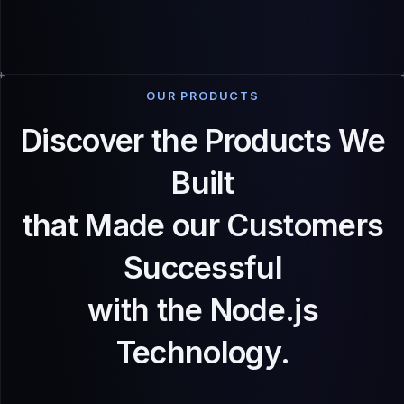
OUR PRODUCTS
Discover the Products We
Built
that Made our Customers
Successful
with the Node.js
Technology.