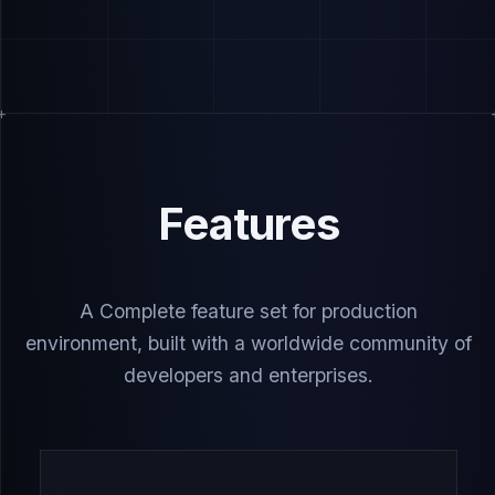
Features
A Complete feature set for production
environment, built with a worldwide community of
developers and enterprises.