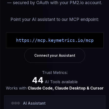
— secured by OAuth with your PM2.io account.
Point your AI assistant to our MCP endpoint:
https://mcp.keymetrics.io/mcp
Connect your Assistant
Trust Metrics:
44
AI Tools available
Works with
Claude Code, Claude Desktop & Cursor
AI Assistant