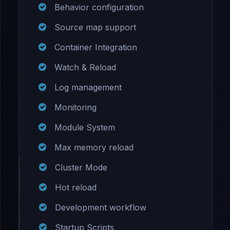
Behavior configuration
Source map support
Container Integration
Watch & Reload
Log management
Monitoring
Module System
Max memory reload
Cluster Mode
Hot reload
Development workflow
Startup Scripts