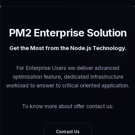
PM2 Enterprise Solution
Get the Most from the Node.js Technology.
For Enterprise Users we deliver advanced
optimization feature, dedicated infrastructure
workload to answer to critical oriented application.
To know more about offer contact us:
Contact Us