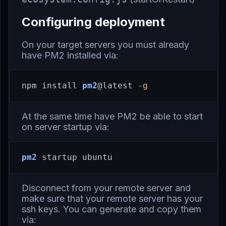
Configuring deployment
On your target servers you must already
have PM2 installed via:
npm 
install 
pm2
@latest 
-g
At the same time have PM2 be able to start
on server startup via:
pm2
Disconnect from your remote server and
make sure that your remote server has your
ssh keys. You can generate and copy them
via: