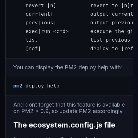
    revert 
[
n]           revert to 
[
n]th
    curr[ent]            output current r
    prev[ious]           output previous 
exec
|run <cmd>       execute the give
    list                 list previous de
[
ref]                deploy to 
[
ref]
You can display the PM2 deploy help with:
pm2
 deploy 
help
And dont forget that this feature is available
on PM2 > 0.9, so
update PM2 accordingly
.
The ecosystem.config.js file