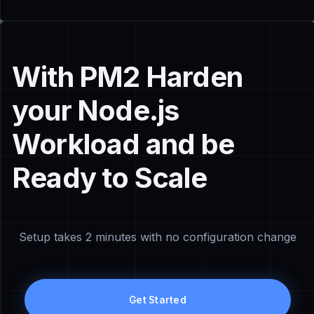
With PM2 Harden
your Node.js
Workload and be
Ready to Scale
Setup takes 2 minutes with no configuration change
Get Started