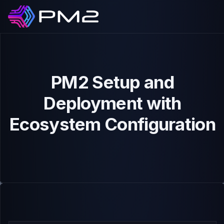
PM2 Setup and
Deployment with
Ecosystem Configuration