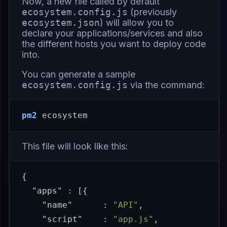
Now, a new file called by default
ecosystem.config.js
(previously
ecosystem.json
) will allow you to
declare your applications/services and also
the different hosts you want to deploy code
into.
You can generate a sample
ecosystem.config.js
via the command:
pm2
This file will look like this:
{
"apps"
:
[{
"name"
:
"API"
,
"script"
:
"app.js"
,