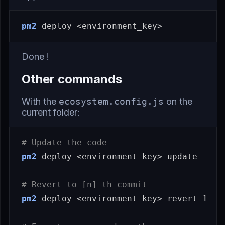
pm2
Done !
Other commands
With the
ecosystem.config.js
on the
current folder:
# Update the code
pm2
 deploy <environment_key> update

# Revert to [n] th commit
pm2
 deploy <environment_key> revert 1
