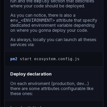
run and the
deploy
section that describes
where your code should be deployed.
As you can notice, there is also a
env_<ENVIRONMENT>
attribute that specify
dedicated environment variable depending
on where you gonna deploy your code.
As always, locally you can launch all theses
services via:
pm2
Deploy declaration
On each enviroment (production, dev…)
there are some attributes configurable like
these ones: