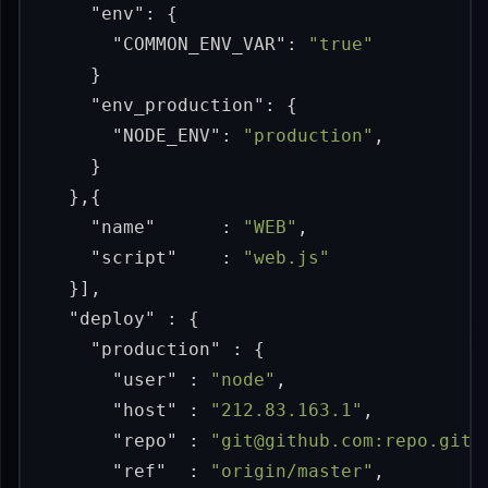
"env"
:
{
"COMMON_ENV_VAR"
:
"true"
}
"env_production"
:
{
"NODE_ENV"
:
"production"
,
}
},{
"name"
:
"WEB"
,
"script"
:
"web.js"
}],
"deploy"
:
{
"production"
:
{
"user"
:
"node"
,
"host"
:
"212.83.163.1"
,
"repo"
:
"git@github.com:repo.git"
"ref"
:
"origin/master"
,