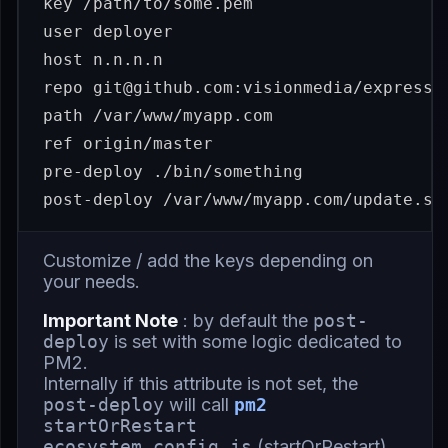
key /path/to/some.pem

user deployer

host n.n.n.n

repo git@github.com:visionmedia/express.g
path /var/www/myapp.com

ref origin/master

pre-deploy ./bin/something

Customize / add the keys depending on
your needs.
Important Note
: by default the
post-
deploy
is set with some logic dedicated to
PM2.
Internally if this attribute is not set, the
post-deploy
will call
pm2
startOrRestart
ecosystem.config.js
(
startOrRestart
)