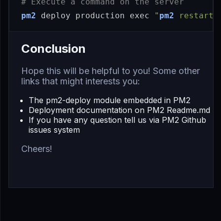
# Execute a command on the server
pm2
 deploy production 
exec
"
pm2
 restart 
Conclusion
Hope this will be helpful to you! Some other
links that might interests you:
The
pm2-deploy module embedded in PM2
Deployment documentation on
PM2 Readme.md
If you have any question tell us via
PM2 Github
issues system
Cheers!