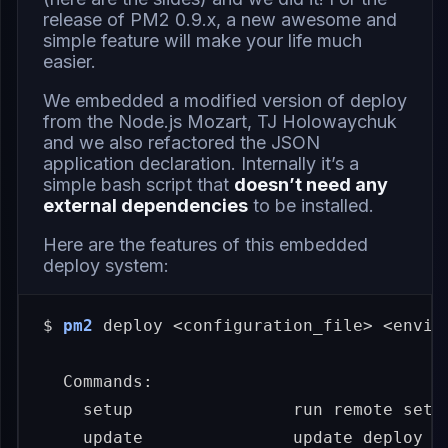
release of
PM2 0.9.x
, a new awesome and
simple feature will make your life much
easier.
We embedded a modified version of
deploy
from the Node.js Mozart,
TJ Holowaychuk
and we also refactored the JSON
application declaration. Internally it’s a
simple bash script that
doesn’t need any
external dependencies
to be installed.
Here are the features of this embedded
deploy system:
$ 
pm2
 deploy <configuration_file> <envir
  Commands:

    setup                run remote setup
    update               update deploy to