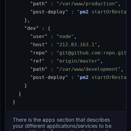
"path"
:
"/var/www/production"
,
"post-deploy"
:
"
pm2
 startOrRestar
},
"dev"
:
{
"user"
:
"node"
,
"host"
:
"212.83.163.1"
,
"repo"
:
"git@github.com:repo.git"
"ref"
:
"origin/master"
,
"path"
:
"/var/www/development"
,
"post-deploy"
:
"
pm2
 startOrRestar
}
}
}
There is the
apps
section that describes
your different applications/services to be