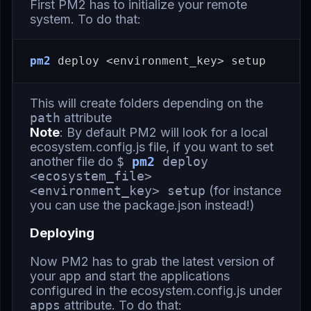
First PM2 has to initialize your remote
system. To do that:
pm2
This will create folders depending on the
path
attribute
Note
: By default PM2 will look for a local
ecosystem.config.js file, if you want to set
another file do
$
pm2
deploy
<ecosystem_file>
<environment_key> setup
(for instance
you can use the package.json instead!)
Deploying
Now PM2 has to grab the latest version of
your app and start the applications
configured in the ecosystem.config.js under
apps
attribute. To do that: