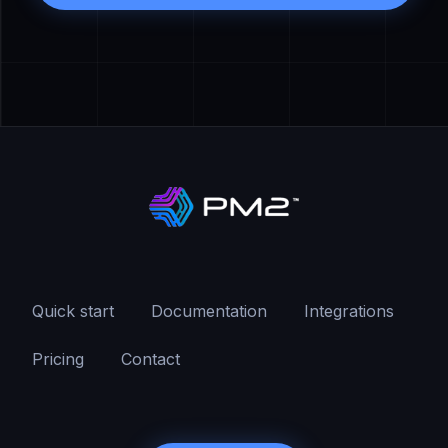
Quick start
Documentation
Integrations
Pricing
Contact