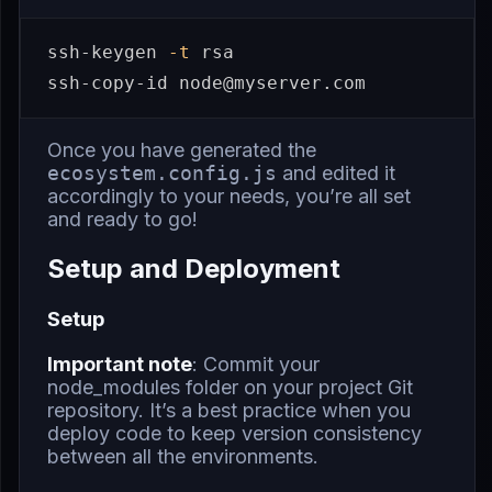
ssh-keygen 
-t
 rsa

Once you have generated the
ecosystem.config.js
and edited it
accordingly to your needs, you’re all set
and ready to go!
Setup and Deployment
Setup
Important note
: Commit your
node_modules folder on your project Git
repository. It’s a best practice when you
deploy code to keep version consistency
between all the environments.