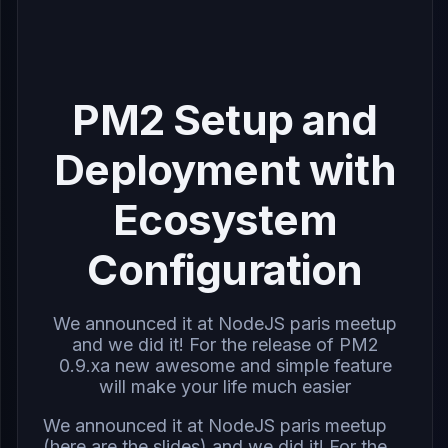
PM2 Setup and
Deployment with
Ecosystem
Configuration
We announced it at NodeJS paris meetup
and we did it! For the release of PM2
0.9.xa new awesome and simple feature
will make your life much easier
We announced it at
NodeJS paris meetup
(here are the
slides
) and we did it! For the