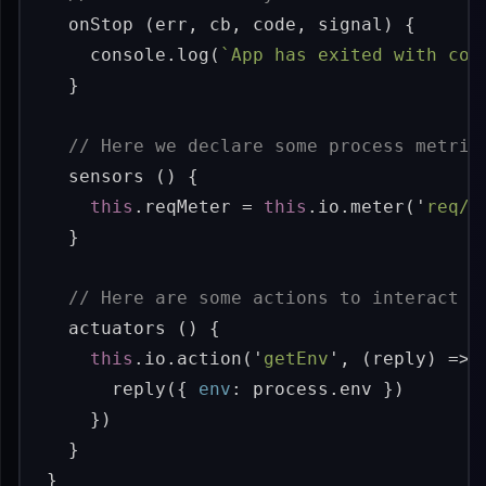
onStop
(
err
,
cb
,
code
,
signal
)
{
console
.
log
(
`App has exited with cod
}
// Here we declare some process metric
sensors
()
{
this
.
reqMeter
=
this
.
io
.
meter
(
'
req/m
}
// Here are some actions to interact w
actuators
()
{
this
.
io
.
action
(
'
getEnv
'
,
(
reply
)
=>
reply
({
env
:
process
.
env
})
})
}
}