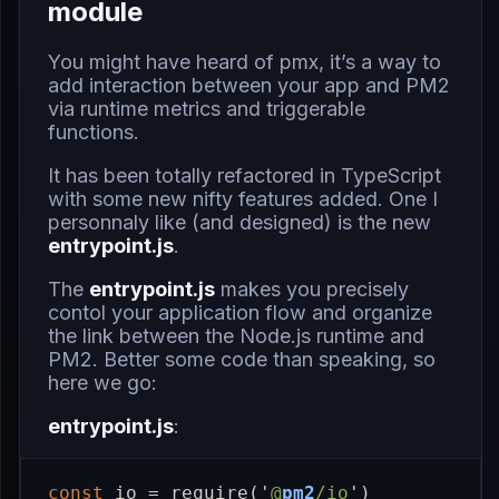
module
You might have heard of
pmx
, it’s a way to
add interaction between your app and PM2
via runtime metrics and triggerable
functions.
It has been totally refactored in TypeScript
with some new nifty features added. One I
personnaly like (and designed) is the new
entrypoint.js
.
The
entrypoint.js
makes you precisely
contol your application flow and organize
the link between the Node.js runtime and
PM2. Better some code than speaking, so
here we go:
entrypoint.js
:
const
io
=
require
(
'
@
pm2
/io
'
)