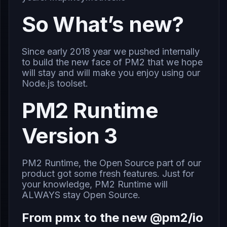
So What’s new?
Since early 2018 year we pushed internally
to build the new face of PM2 that we hope
will stay and will make you enjoy using our
Node.js toolset.
PM2 Runtime
Version 3
PM2 Runtime, the Open Source part of our
product got some fresh features. Just for
your knowledge, PM2 Runtime will
ALWAYS stay Open Source.
From pmx to the new @pm2/io