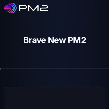
Brave New PM2