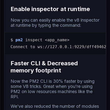
Enable inspector at runtime
Now you can easily enable the v8 inspector
at runtime by typing the command:
$ 
pm2
 inspect <app_name>

Faster CLI & Decreased
memory footprint
Now the PM2 CLI is 30% faster by using
some
V8 tricks
. Great when you’re using
PM2 on low resources machines like the
RPI.
We’ve also reduced the number of modules