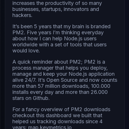
increases the productivity of so many
businesses, startups, innovators and
hackers.
It’s been 5 years that my brain is branded
PM2. Five years I’m thinking everyday
about how I can help Node.js users
worldwide with a set of tools that users
would love.
A quick reminder about PM2; PM2 is a
process manager that helps you deploy,
manage and keep your Node.js application
alive 24/7. It’s Open Source and now counts
more than 57 million downloads, 100.000
installs every day and more than 26.000
stars on Github.
For a fancy overview of PM2 downloads
checkout this dashboard we built that
helped us tracking downloads since 4
years:
map.keymetrics.io