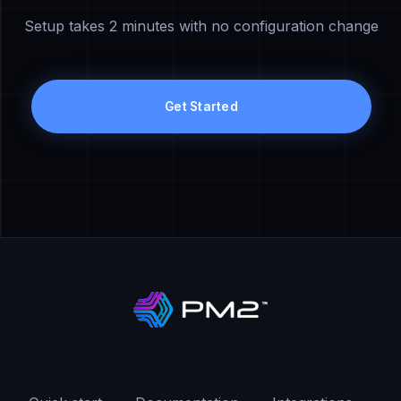
Setup takes 2 minutes with no configuration change
Get Started