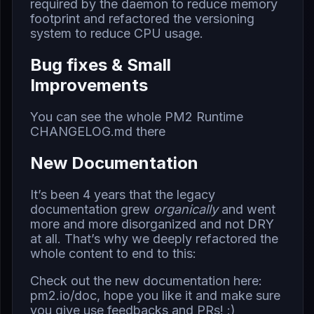
required by the daemon to reduce memory
footprint and refactored the versioning
system to reduce CPU usage.
Bug fixes & Small
Improvements
You can see the whole PM2 Runtime
CHANGELOG.md
there
New Documentation
It’s been 4 years that the
legacy
documentation
grew
organically
and went
more and more disorganized and not DRY
at all. That’s why we deeply refactored the
whole content to end to this:
Check out the new documentation here:
pm2.io/doc
, hope you like it and make sure
you give use feedbacks and PRs! :)