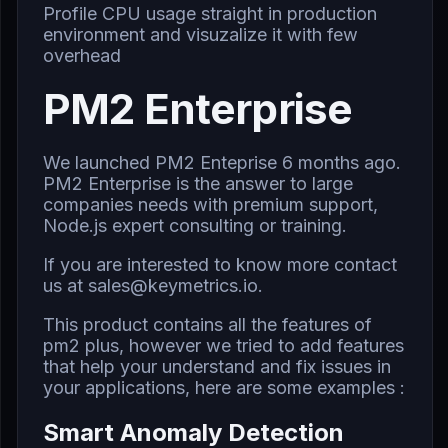
Profile CPU usage straight in production
environment and visuzalize it with few
overhead
PM2 Enterprise
We launched PM2 Enteprise 6 months ago.
PM2 Enterprise is the answer to large
companies needs with premium support,
Node.js expert consulting or training.
If you are interested to know more contact
us at
sales@keymetrics.io
.
This product contains all the features of
pm2 plus, however we tried to add features
that help your understand and fix issues in
your applications, here are some examples :
Smart Anomaly Detection