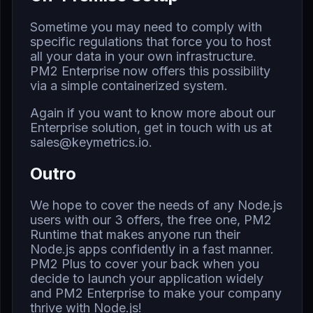
Sometime you may need to comply with
specific regulations that force you to host
all your data in your own infrastructure.
PM2 Enterprise now offers this possibility
via a simple containerized system.
Again if you want to know more about our
Enterprise solution, get in touch with us at
sales@keymetrics.io
.
Outro
We hope to cover the needs of any Node.js
users with our 3 offers, the free one, PM2
Runtime that makes anyone run their
Node.js apps confidently in a fast manner.
PM2 Plus to cover your back when you
decide to launch your application widely
and PM2 Enterprise to make your company
thrive with Node.js!