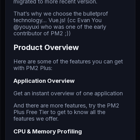
migrated to more recent version.
That’s why we choose the bulletprof
technology… Vue.js! (cc Evan You
@youyuxi who was one of the early
contributor of PM2 ;))
Product Overview
Here are some of the features you can get
with
PM2 Plus
:
Application Overview
Get an instant overview of one application
And there are more features,
try the PM2
Plus Free Tier
to get to know all the
features we offer.
CPU & Memory Profiling