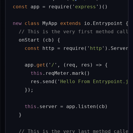
const
app
=
require
(
'
express
'
)()
new
class
MyApp
extends
io
.
Entrypoint
{
// This is the very first method calle
onStart
(
cb
)
{
const
http
=
require
(
'
http
'
).
Server
(
app
.
get
(
'
/
'
,
(
req
,
res
)
=>
{
this
.
reqMeter
.
mark
()
res
.
send
(
'
Hello From Entrypoint.js
});
this
.
server
=
app
.
listen
(
cb
)
}
// This is the very last method called