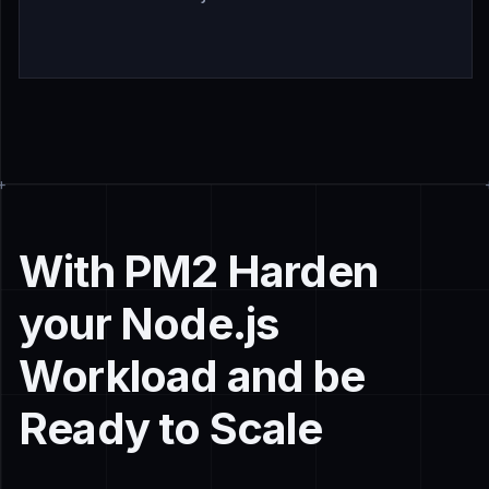
With PM2 Harden
your Node.js
Workload and be
Ready to Scale