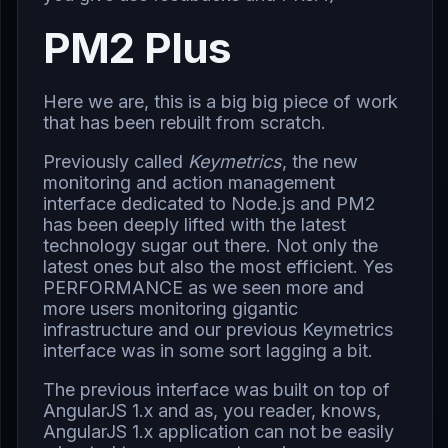
PM2 Plus
Here we are, this is a big big piece of work
that has been rebuilt from scratch.
Previously called
Keymetrics
, the new
monitoring and action management
interface dedicated to Node.js and PM2
has been deeply lifted with the latest
technology sugar out there. Not only the
latest ones but also the most efficient. Yes
PERFORMANCE as we seen more and
more users monitoring gigantic
infrastructure and our previous Keymetrics
interface was in some sort lagging a bit.
The previous interface was built on top of
AngularJS 1.x and as, you reader, knows,
AngularJS 1.x application can not be easily