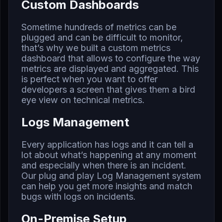
Custom Dashboards
Sometime hundreds of metrics can be
plugged and can be difficult to monitor,
that’s why we built a custom metrics
dashboard that allows to configure the way
metrics are displayed and aggregated. This
is perfect when you want to offer
developers a screen that gives them a bird
eye view on technical metrics.
Logs Management
Every application has logs and it can tell a
lot about what’s happening at any moment
and especially when there is an incident.
Our plug and play Log Management system
can help you get more insights and match
bugs with logs on incidents.
On-Premise Setup