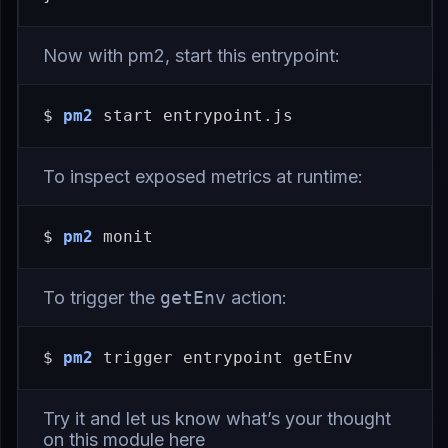
Now with pm2, start this entrypoint:
$ 
pm2
To inspect exposed metrics at runtime:
$ 
pm2
To trigger the
getEnv
action:
$ 
pm2
Try it and let us know what’s your thought
on this module
here