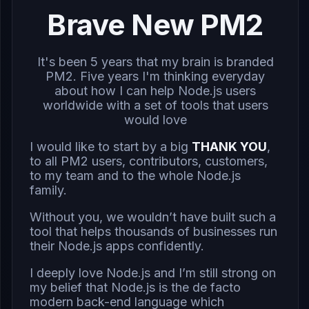
Brave New PM2
It's been 5 years that my brain is branded
PM2. Five years I'm thinking everyday
about how I can help Node.js users
worldwide with a set of tools that users
would love
I would like to start by a big
THANK YOU
,
to all PM2 users, contributors, customers,
to my team and to the whole Node.js
family.
Without you, we wouldn’t have built such a
tool that helps thousands of businesses run
their Node.js apps confidently.
I deeply love Node.js and I’m still strong on
my belief that Node.js is the de facto
modern back-end language which