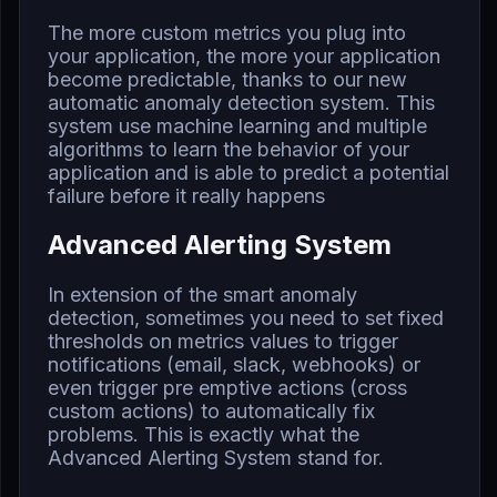
The more custom metrics you plug into
your application, the more your application
become predictable, thanks to our new
automatic anomaly detection system. This
system use machine learning and multiple
algorithms to learn the behavior of your
application and is able to predict a potential
failure before it really happens
Advanced Alerting System
In extension of the smart anomaly
detection, sometimes you need to set fixed
thresholds on metrics values to trigger
notifications (email, slack, webhooks) or
even trigger pre emptive actions (cross
custom actions) to automatically fix
problems. This is exactly what the
Advanced Alerting System stand for.