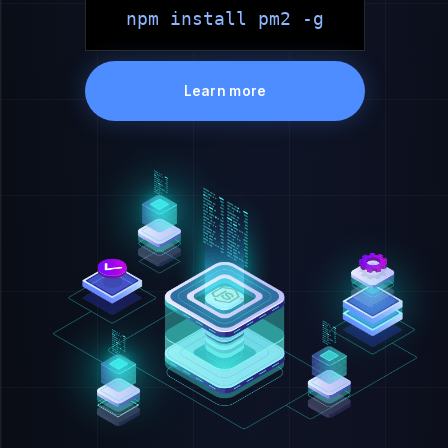
npm install pm2 -g
Learn more