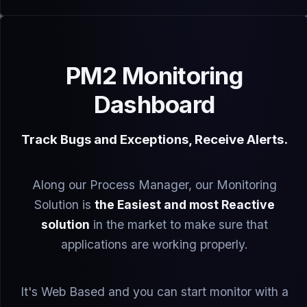
PM2 Monitoring
Dashboard
Track Bugs and Exceptions, Receive Alerts.
Along our Process Manager, our Monitoring
Solution is
the Easiest and most Reactive
solution
in the market to make sure that
applications are working properly.
It's Web Based and you can start monitor with a