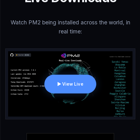
Watch PM2 being installed across the world, in
real time:
▶ View Live