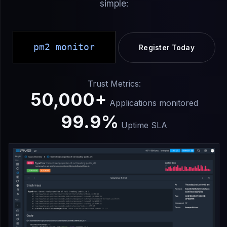
simple:
pm2 monitor
Register Today
Trust Metrics:
50,000+
Applications monitored
99.9%
Uptime SLA