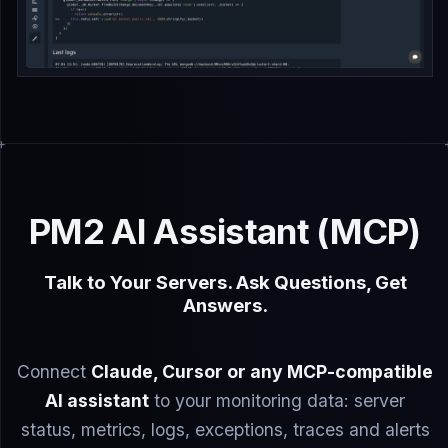
PM2 AI Assistant (MCP)
Talk to Your Servers. Ask Questions, Get
Answers.
Connect
Claude, Cursor or any MCP-compatible
AI assistant
to your monitoring data: server
status, metrics, logs, exceptions, traces and alerts