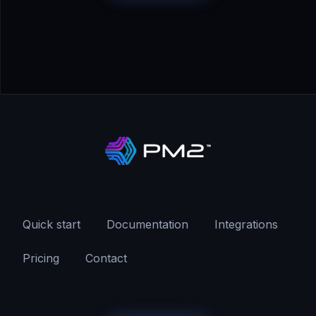
Quick start
Documentation
Integrations
Pricing
Contact