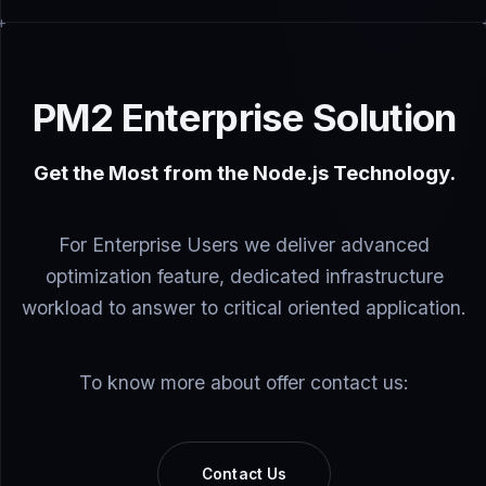
PM2 Enterprise Solution
Get the Most from the Node.js Technology.
For Enterprise Users we deliver advanced
optimization feature, dedicated infrastructure
workload to answer to critical oriented application.
To know more about offer contact us:
Contact Us