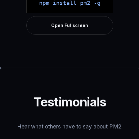
npm install pm2 -g
Open Fullscreen
Testimonials
Hear what others have to say about PM2.