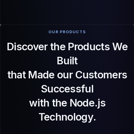
OUR PRODUCTS
Discover the Products We
Built
that Made our Customers
Successful
with the Node.js
Technology.