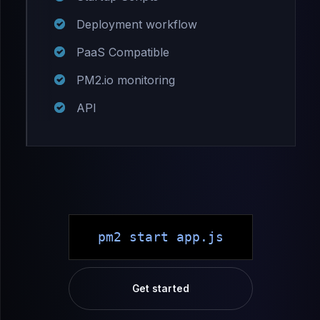
Deployment workflow
PaaS Compatible
PM2.io monitoring
API
pm2 start app.js
Get started