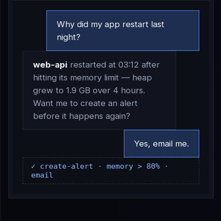
Why did my app restart last
night?
web-api
restarted at 03:12 after
hitting its memory limit — heap
grew to 1.9 GB over 4 hours.
Want me to create an alert
before it happens again?
Yes, email me.
✓ create-alert · memory > 80% ·
email