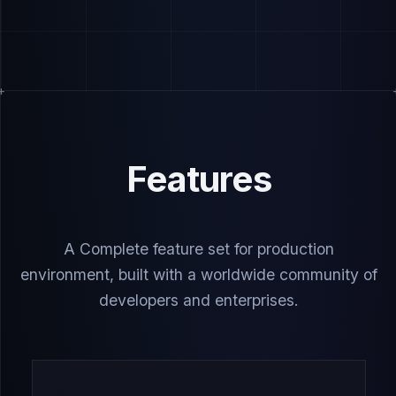
Features
A Complete feature set for production
environment, built with a worldwide community of
developers and enterprises.