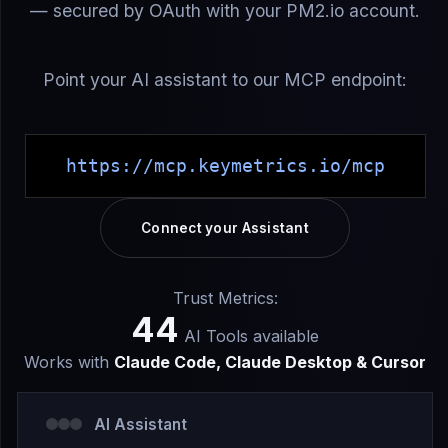
— secured by OAuth with your PM2.io account.
Point your AI assistant to our MCP endpoint:
https://mcp.keymetrics.io/mcp
Connect your Assistant
Trust Metrics:
44
AI Tools available
Works with
Claude Code, Claude Desktop & Cursor
AI Assistant