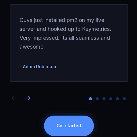
Guys just installed pm2 on my live
server and hooked up to Keymetrics.
Very impressed. Its all seamless and
awesome!
Adam Robinson
Get started