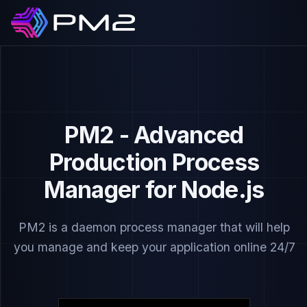
PM2 - Advanced
Production Process
Manager for Node.js
PM2 is a daemon process manager that will help
you manage and keep your application online 24/7