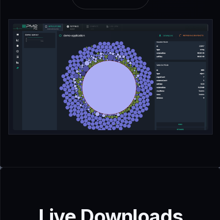
Live Downloads