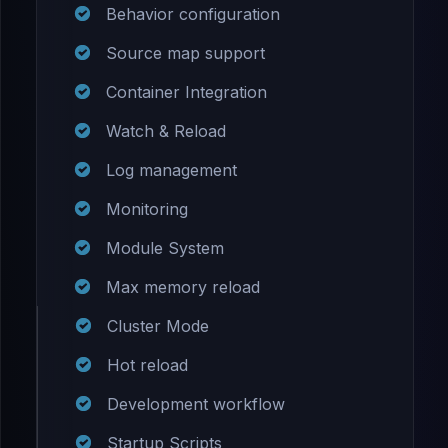
Behavior configuration
Source map support
Container Integration
Watch & Reload
Log management
Monitoring
Module System
Max memory reload
Cluster Mode
Hot reload
Development workflow
Startup Scripts