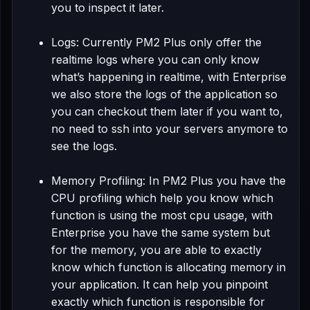
you to inspect it later.
Logs: Currently PM2 Plus only offer the
realtime logs where you can only know
what’s happening in realtime, with Enterprise
we also store the logs of the application so
you can checkout them later if you want to,
no need to ssh into your servers anymore to
see the logs.
Memory Profiling: In PM2 Plus you have the
CPU profiling which help you know which
function is using the most cpu usage, with
Enterprise you have the same system but
for the memory, you are able to exactly
know which function is allocating memory in
your application. It can help you pinpoint
exactly which function is responsible for