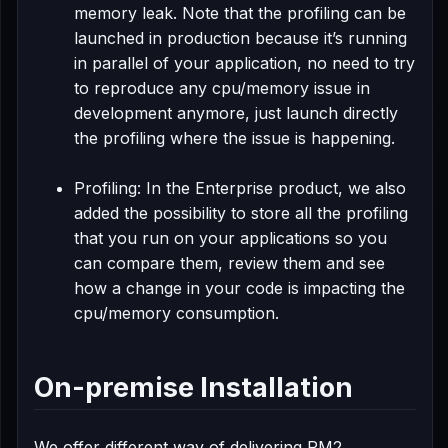
memory leak. Note that the profiling can be
launched in production because it’s running
in parallel of your application, no need to try
to reproduce any cpu/memory issue in
development anymore, just launch directly
the profiling where the issue is happening.
Profiling: In the Enterprise product, we also
added the possibility to store all the profiling
that you run on your applications so you
can compare them, review them and see
how a change in your code is impacting the
cpu/memory consumption.
On-premise Installation
We offer different way of delivering PM2