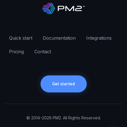
Quick start
Documentation
Integrations
Pricing
Contact
Get started
© 2014-2026 PM2. All Rights Reserved.