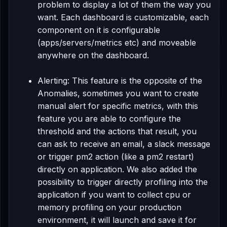
problem to display a lot of them the way you
want. Each dashboard is customizable, each
component on it is configurable
(apps/servers/metrics etc) and moveable
anywhere on the dashboard.
Alerting: This feature is the opposite of the
Anomalies, sometimes you want to create
manual alert for specific metrics, with this
feature you are able to configure the
threshold and the actions that result, you
can ask to receive an email, a slack message
or trigger pm2 action (like a pm2 restart)
directly on application. We also added the
possibility to trigger directly profiling into the
application if you want to collect cpu or
memory profiling on your production
environment, it will launch and save it for