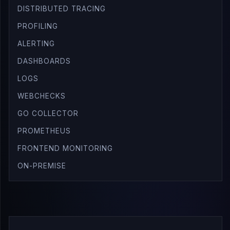
DISTRIBUTED TRACING
PROFILING
ALERTING
DASHBOARDS
LOGS
WEBCHECKS
GO COLLECTOR
PROMETHEUS
FRONTEND MONITORING
ON-PREMISE