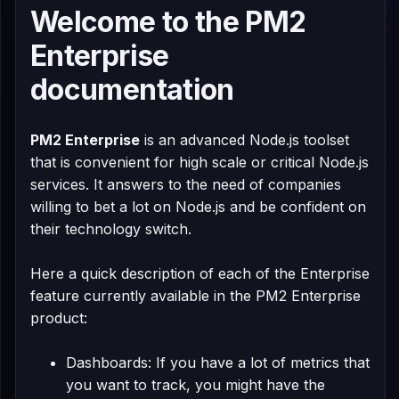
Welcome to the
PM2
Enterprise
documentation
PM2 Enterprise
is an advanced Node.js toolset
that is convenient for high scale or critical Node.js
services. It answers to the need of companies
willing to bet a lot on Node.js and be confident on
their technology switch.
Here a quick description of each of the Enterprise
feature currently available in the PM2 Enterprise
product:
Dashboards: If you have a lot of metrics that
you want to track, you might have the