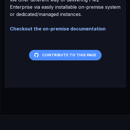
Enterprise via easily installable on-premise system
or dedicated/managed instances.
Checkout the on-premise documentation
CONTRIBUTE TO THIS PAGE