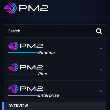
Runtime
Plus
Enterprise
OVERVIEW