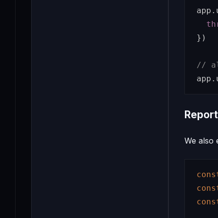
app
.
th
})
// a
app
.
Report
We also 
cons
cons
cons