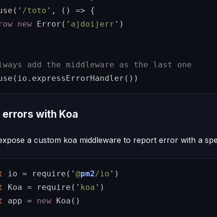
use
(
'
/toto
'
,
()
=>
{
row
new
Error
(
'
ajdoijerr
'
)
lways add the middleware as the last one
use
(
io
.
expressErrorHandler
())
 errors with Koa
expose a custom koa middleware to report error with a spe
t
io
=
require
(
'
@
pm2
/io
'
)
t
Koa
=
require
(
'
koa
'
)
t
app
=
new
Koa
()