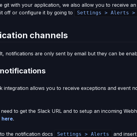
e git with your application, we also allow you to receive an
it off or configure it by going to
Settings > Alerts >
fication channels
t, notifications are only sent by email but they can be ena
notifications
 integration allows you to receive exceptions and event noti
u need to get the Slack URL and to setup an incoming Webh
d
here
.
to the notification docs
and insert
Settings > Alerts