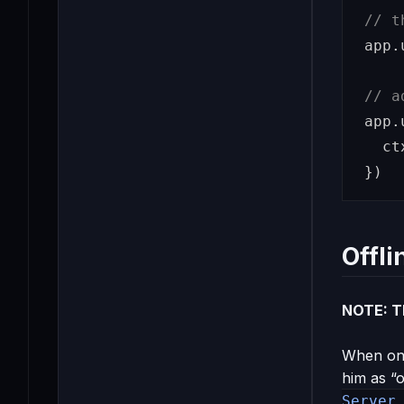
// t
app
.
// a
app
.
ct
})
Offli
NOTE: Th
When one
him as “o
Server