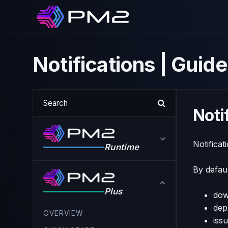
Notifications | Gui
Noti
Notificat
Runtime
By defaul
Plus
dow
dep
OVERVIEW
iss