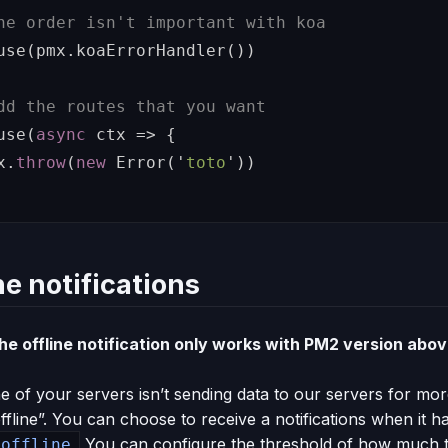
he order isn't important with koa
use
(
pmx
.
koaErrorHandler
())
dd the routes that you want
use
(
async
ctx
=>
{
x
.
throw
(
new
Error
(
'
toto
'
))
ne notifications
e offline notification only works with PM2 version abov
 of your servers isn’t sending data to our servers for mor
ffline”. You can choose to receive a notifications when it 
You can configure the threshold of how much ti
 offline