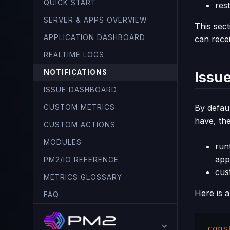
QUICK START
rest
SERVER & APPS OVERVIEW
This sec
APPLICATION DASHBOARD
can recei
REALTIME LOGS
NOTIFICATIONS
Issue
ISSUE DASHBOARD
By defaul
CUSTOM METRICS
have, th
CUSTOM ACTIONS
MODULES
run
appl
PM2/IO REFERENCE
cus
METRICS GLOSSARY
Here is 
FAQ
cons