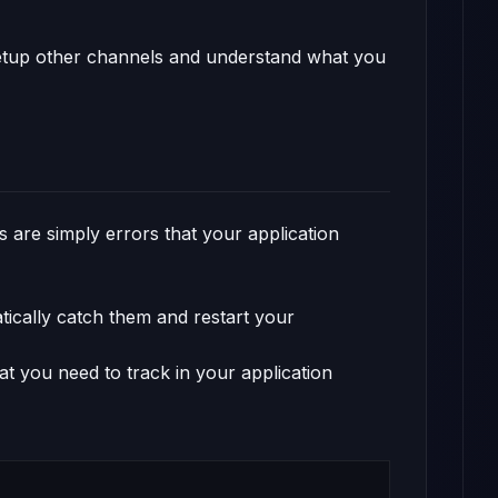
 setup other channels and understand what you
es are simply errors that your application
ically catch them and restart your
t you need to track in your application