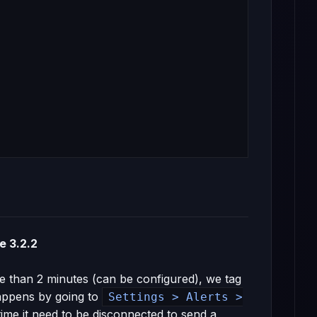
e 3.2.2
e than 2 minutes (can be configured), we tag
happens by going to
Settings > Alerts >
me it need to be disconnected to send a