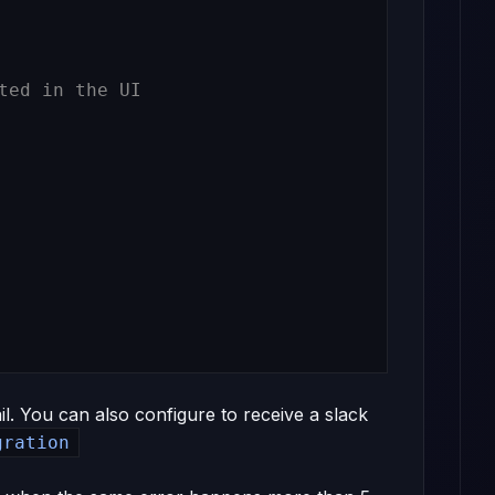
ted in the UI
il. You can also configure to receive a slack
gration