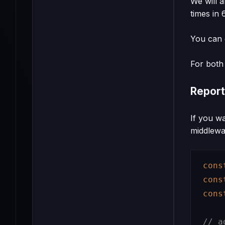
We will 
times in 
You can c
For both 
Report
If you w
middlewa
cons
cons
cons
// a