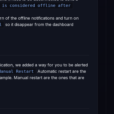
 is considered offline after
n of the offline notifications and turn on
so it disappear from the dashboard
l
cation, we added a way for you to be alerted
Automatic restart are the
Manual Restart
ample. Manual restart are the ones that are