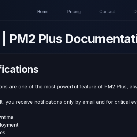
Home
Pricing
Contact
D
de | PM2 Plus Documentat
fications
ions are one of the most powerful feature of PM2 Plus, alw
t, you receive notifications only by email and for critical e
ntime
loyment
ues