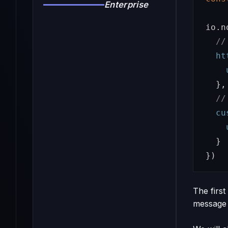
Enterprise
io
.
n
//
ht
},
//
cu
}
})
The first
message 