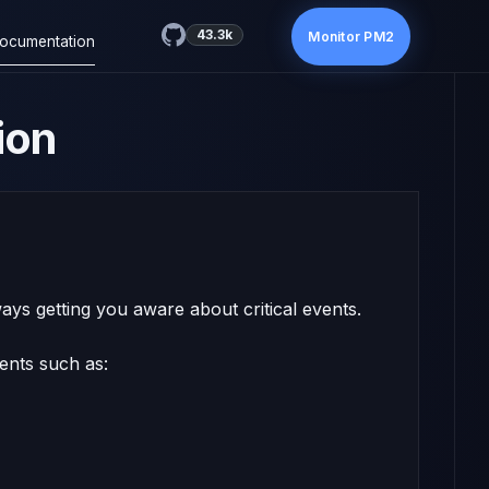
43.3k
Monitor PM2
ocumentation
ion
ays getting you aware about critical events.
vents such as: