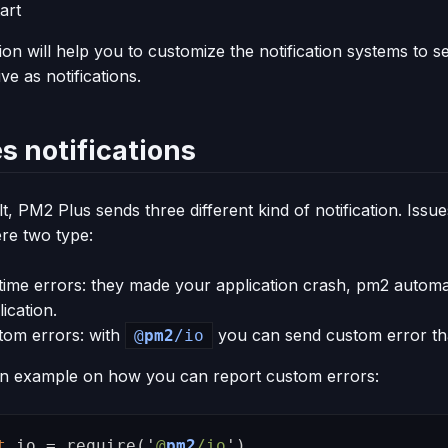
art
tion will help you to customize the notification systems to
ve as notifications.
s notifications
t, PM2 Plus sends three different kind of notification. Issu
ere two type:
time errors: they made your application crash, pm2 automat
ication.
tom errors: with
you can send custom error tha
@
pm2
/io
an example on how you can report custom errors:
t
io
=
require
(
'
@
pm2
/io
'
)