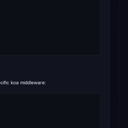
cific koa middleware: