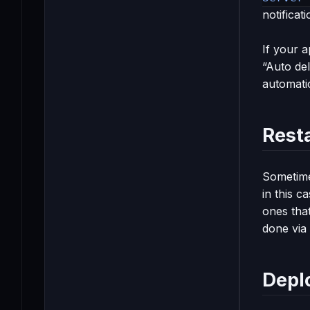
notificat
If your a
“Auto del
automatic
Resta
Sometime
in this c
ones tha
done via
Depl