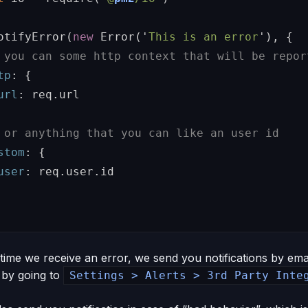
otifyError
(
new
Error
(
'
This is an error
'
),
{
 you can some http context that will be repor
tp
:
{
url
:
req
.
url
 or anything that you can like an user id
stom
:
{
user
:
req
.
user
.
id
 time we receive an error, we send you notifications by ema
by going to
Settings > Alerts > 3rd Party Inte