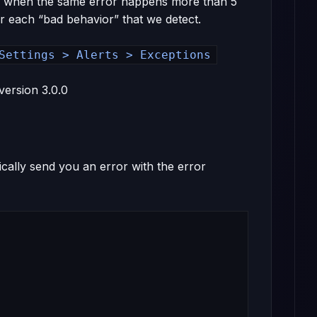
h is when the same error happens more than 5
or each “bad behavior” that we detect.
Settings > Alerts > Exceptions
version 3.0.0
cally send you an error with the error