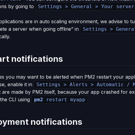
ions by going to
Settings > General > Your server
pplications are in auto scaling environment, we advise to tur
ete a server when going offline” in
Settings > Genera
ally.
rt notifications
s you may want to be alerted when PM2 restart your appli
ase, enable it in
Settings > Alerts > Automatic / 
t are made by PM2 itself, because your app crashed for ex
 the CLI using
pm2
restart myapp
oyment notifications