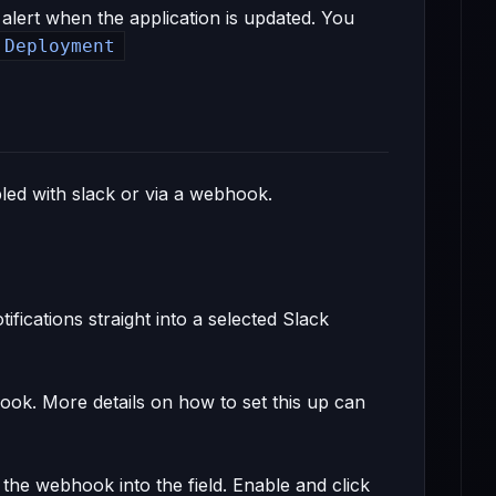
 alert when the application is updated. You
 Deployment
bled with slack or via a webhook.
fications straight into a selected Slack
ook. More details on how to set this up can
 the webhook into the field. Enable and click