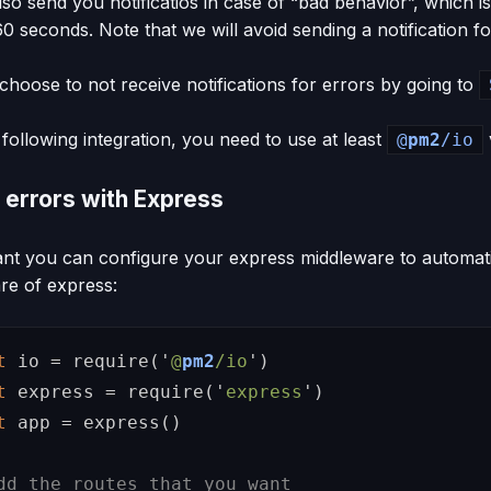
also send you notificatios in case of “bad behavior”, whic
60 seconds. Note that we will avoid sending a notification f
hoose to not receive notifications for errors by going to
following integration, you need to use at least
@
pm2
/io
 errors with Express
ant you can configure your express middleware to automati
re of express:
t
io
=
require
(
'
@
pm2
/io
'
)
t
express
=
require
(
'
express
'
)
t
app
=
express
()
dd the routes that you want