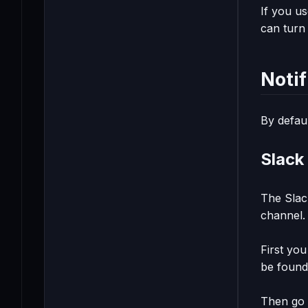
If you us
can turn 
Noti
By defaul
Slack 
The Slack
channel.
First yo
be foun
Then go 