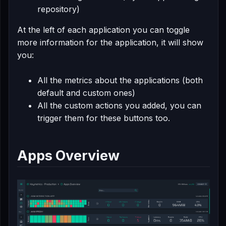
repository)
At the left of each application you can toggle
more information for the application, it will show
you:
All the metrics about the applications (both
default and custom ones)
All the custom actions you added, you can
trigger them for these buttons too.
Apps Overview