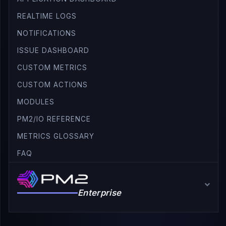
REALTIME LOGS
NOTIFICATIONS
ISSUE DASHBOARD
CUSTOM METRICS
CUSTOM ACTIONS
MODULES
PM2/IO REFERENCE
METRICS GLOSSARY
FAQ
Enterprise