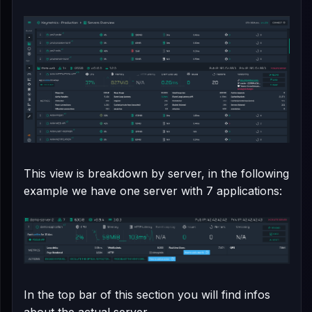
This view is breakdown by server, in the following
example we have one server with 7 applications:
In the top bar of this section you will find infos