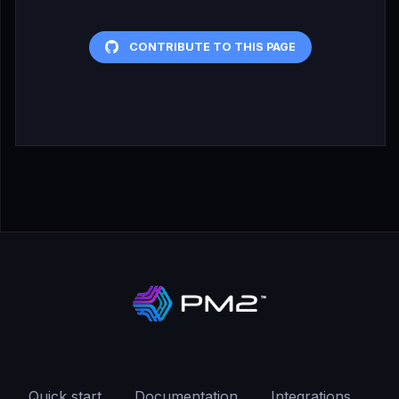
CONTRIBUTE TO THIS PAGE
Quick start
Documentation
Integrations