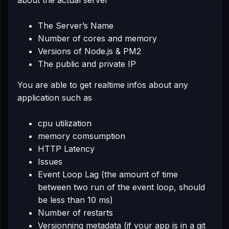
about the actual server
The Server’s Name
Number of cores and memory
Versions of Node.js & PM2
The public and private IP
You are able to get realtime infos about any
application such as
cpu utilization
memory comsumption
HTTP Latency
Issues
Event Loop Lag (the amount of time
between two run of the event loop, should
be less than 10 ms)
Number of restarts
Versionning metadata (if your app is in a git