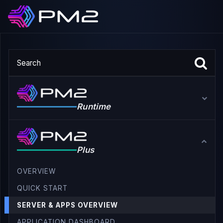
Runtime
Plus
OVERVIEW
QUICK START
SERVER & APPS OVERVIEW
APPLICATION DASHBOARD