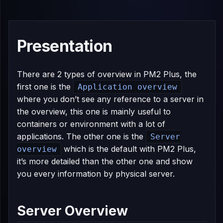
Presentation
There are 2 types of overview in PM2 Plus, the
first one is the
Application overview
where you don’t see any reference to a server in
the overview, this one is mainly useful to
containers or environment with a lot of
applications. The other one is the
Server
which is the default with PM2 Plus,
overview
it’s more detailed than the other one and show
you every information by physical server.
Server Overview