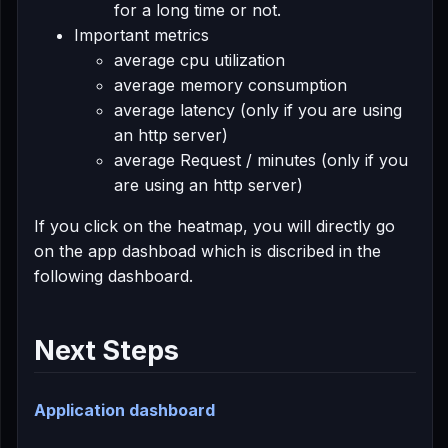
for a long time or not.
Important metrics
average cpu utilization
average memory consumption
average latency (only if you are using
an http server)
average Request / minutes (only if you
are using an http server)
If you click on the heatmap, you will directly go
on the app dashboad which is discribed in the
following dashboard.
Next Steps
Application dashboard