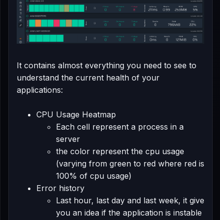
It contains almost everything you need to see to
understand the current health of your
applications:
CPU Usage Heatmap
Each cell represent a process in a
server
the color represent the cpu usage
(varying from green to red where red is
100% of cpu usage)
Error history
Last hour, last day and last week, it give
you an idea if the application is instable