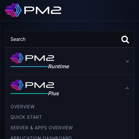
Runtime
Plus
OVERVIEW
QUICK START
SERVER & APPS OVERVIEW
APPLICATION DASHBOARD