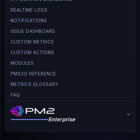
REALTIME LOGS
NOTIFICATIONS
ISSUE DASHBOARD
CUSTOM METRICS
CUSTOM ACTIONS
MODULES
PM2/IO REFERENCE
METRICS GLOSSARY
FAQ
Enterprise