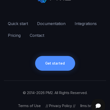
Quick start
Documentation
Integrations
Pricing
Contact
Get started
© 2014-2026 PM2. All Rights Reserved.
Terms of Use
//
Privacy Policy
//
llms.txt