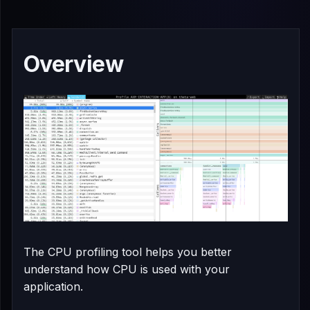
Overview
The CPU profiling tool helps you better
understand how CPU is used with your
application.