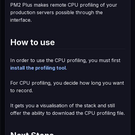
PM2 Plus makes remote CPU profiling of your
production servers possible through the
interface.
How to use
In order to use the CPU profiling, you must first
install the profiling tool
.
For CPU profiling, you decide how long you want
to record.
It gets you a visualisation of the stack and still
offer the ability to download the CPU profiling file.