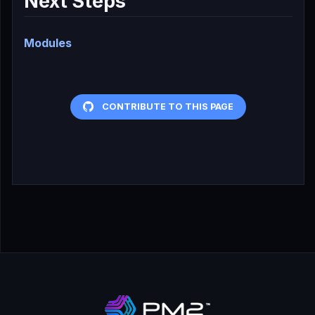
Next Steps
Modules
CONTRIBUTE TO THIS PAGE