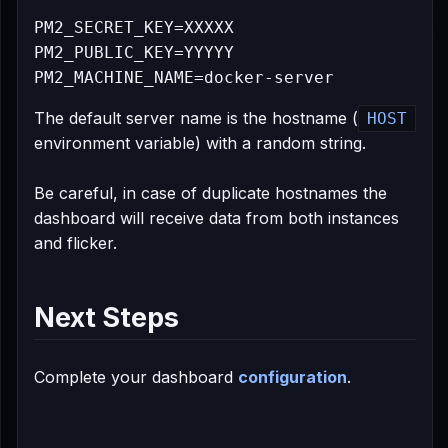
PM2_SECRET_KEY=XXXXX

PM2_PUBLIC_KEY=YYYYY

The default server name is the hostname (
HOST
environment variable) with a random string.
Be careful, in case of duplicate hostnames the
dashboard will receive data from both instances
and flicker.
Next Steps
Complete your dashboard
configuration
.