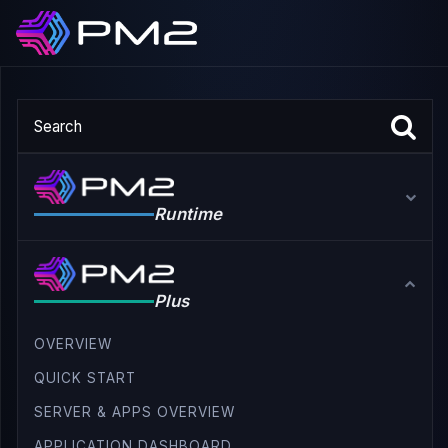
Runtime
Plus
OVERVIEW
QUICK START
SERVER & APPS OVERVIEW
APPLICATION DASHBOARD