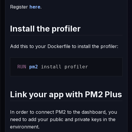
Register
here
.
Install the profiler
Add this to your Dockerfile to install the profiler:
RUN 
pm2
install 
Link your app with PM2 Plus
In order to connect PM2 to the dashboard, you
need to add your public and private keys in the
environment.