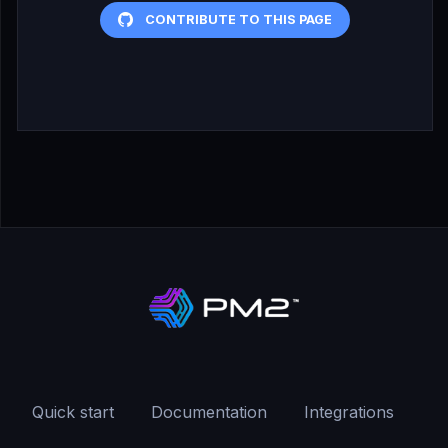
CONTRIBUTE TO THIS PAGE
Quick start
Documentation
Integrations