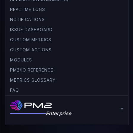
REALTIME LOGS
NOTIFICATIONS
ISSUE DASHBOARD
CUSTOM METRICS
CUSTOM ACTIONS
MODULES
PM2/IO REFERENCE
METRICS GLOSSARY
FAQ
Enterprise