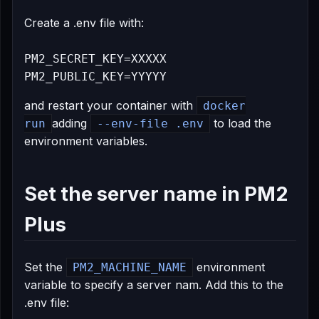
Create a .env file with:
PM2_SECRET_KEY=XXXXX

and restart your container with
docker
adding
to load the
run
--env-file .env
environment variables.
Set the server name in PM2
Plus
Set the
environment
PM2_MACHINE_NAME
variable to specify a server nam. Add this to the
.env file: