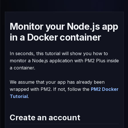
Monitor your Node.js app
in a Docker container
In seconds, this tutorial will show you how to
monitor a Node.js application with PM2 Plus inside
a container.
We assume that your app has already been
wrapped with PM2. If not, follow the
PM2 Docker
Tutorial
.
Create an account